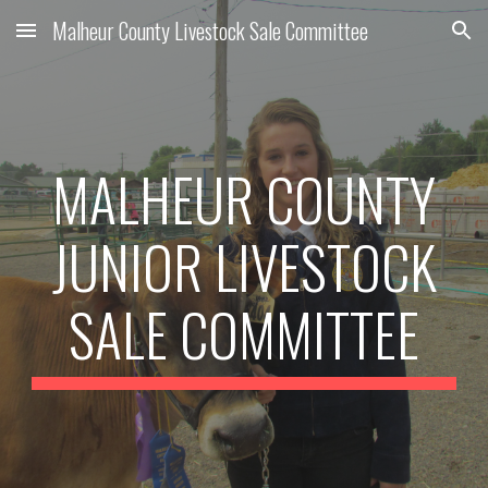
Malheur County Livestock Sale Committee
Skip to main content
Skip to navigation
MALHEUR COUNTY
JUNIOR LIVESTOCK
SALE COMMITTEE