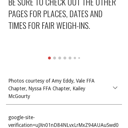
BE SURE TO CHECK OUT THE OTHER
PAGES FOR PLACES, DATES AND
TIMES FOR FAIR WEIGH-INS.
Photos courtesy of Amy Eddy, Vale FFA
Chapter, Nyssa FFA Chapter, Kailey
McGourty
google-site-
verification=uJXn01nD84NLvxLrMxZ94AUAuSwd0