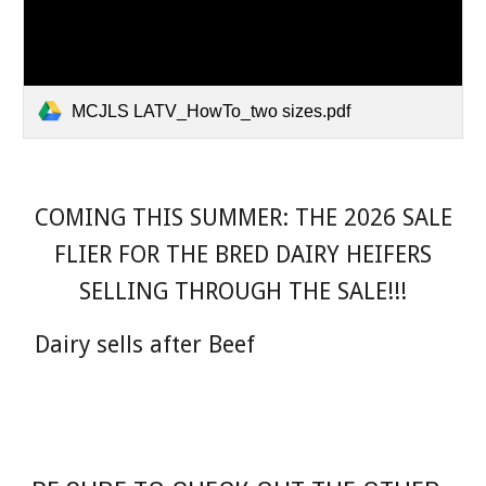
MCJLS LATV_HowTo_two sizes.pdf
COMING THIS SUMMER: THE 2026 SALE
FLIER FOR THE BRED DAIRY HEIFERS
SELLING THROUGH THE SALE!!!
Dairy sells after Beef