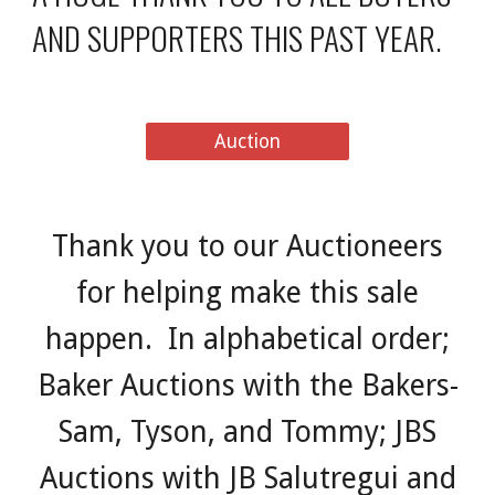
AND SUPPORTERS THIS PAST YEAR.
Auction
Thank you to our Auctioneers
for helping make this sale
happen. In alphabetical order;
Baker Auctions with the Bakers-
Sam, Tyson, and Tommy; JBS
Auctions with JB Salutregui and