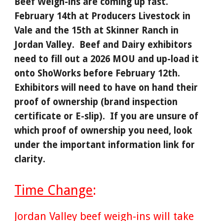
Beef Weigh-ins are coming up fast.
February 14th at Producers Livestock in
Vale and the 15th at Skinner Ranch in
Jordan Valley. Beef and Dairy exhibitors
need to fill out a 2026 MOU and up-load it
onto ShoWorks before February 12th.
Exhibitors will need to have on hand their
proof of ownership (brand inspection
certificate or E-slip). If you are unsure of
which proof of ownership you need, look
under the important information link for
clarity.
Time Change
:
Jordan Valley beef weigh-ins will take