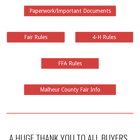
Paperwork/Important Documents
Fair Rules
4-H Rules
FFA Rules
Malheur County Fair Info
A HUGE THANK YOU TO ALL BUYERS