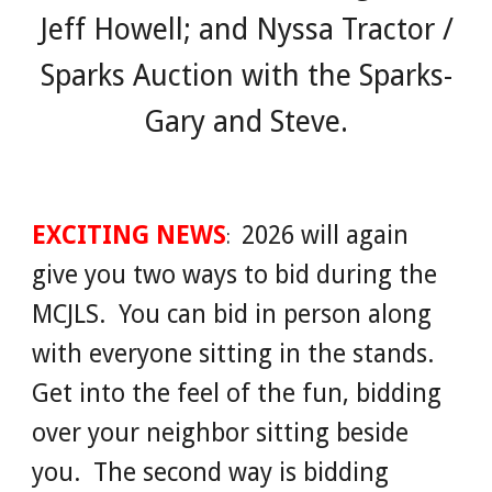
Jeff Howell; and Nyssa Tractor /
Sparks Auction with the Sparks-
Gary and Steve.
EXCITING NEWS
2026 will again
:
give you two ways to bid during the
MCJLS. You can bid in person along
with everyone sitting in the stands.
Get into the feel of the fun, bidding
over your neighbor sitting beside
you. The second way is bidding