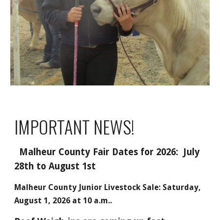
IMPORTANT NEWS!
Malheur County Fair Dates for 2026: July
28th to August 1st
Malheur County Junior Livestock Sale: Saturday,
August 1, 2026 at 10 a.m..