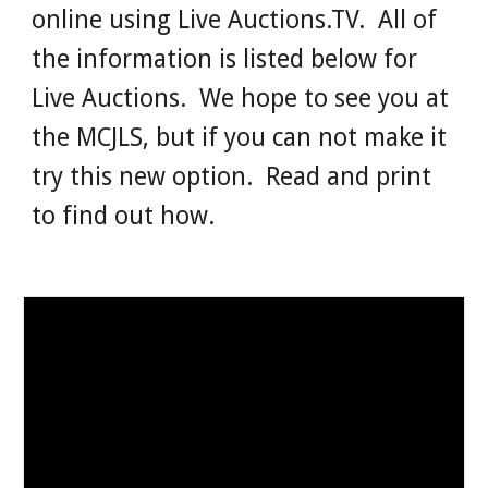
online using Live Auctions.TV. All of
the information is listed below for
Live Auctions. We hope to see you at
the MCJLS, but if you can not make it
try this new option. Read and print
to find out how.