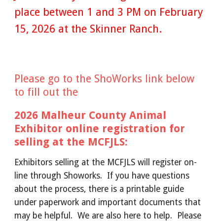
place between 1 and 3 PM on February
15, 2026 at the Skinner Ranch.
Please go to the ShoWorks link below
to fill out the
2026 Malheur County Animal
Exhibitor online registration for
selling at the MCFJLS:
Exhibitors selling at the MCFJLS will register on-
line through Showorks. If you have questions
about the process, there is a printable guide
under paperwork and important documents that
may be helpful. We are also here to help. Please