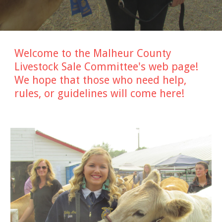
Welcome to the Malheur County
Livestock Sale Committee's web page!
We hope that those who need help,
rules, or guidelines will come here!