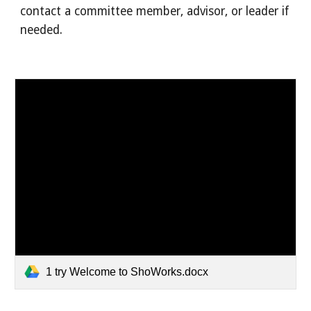
contact a committee member, advisor, or leader if
needed.
1 try Welcome to ShoWorks.docx